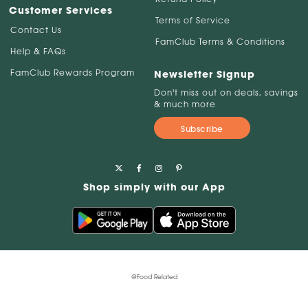
Customer Services
Terms of Service
Contact Us
FamClub Terms & Conditions
Help & FAQs
FamClub Rewards Program
Newsletter Signup
Don't miss out on deals, savings
& much more
Subscribe
Shop simply with our App
@Food Related