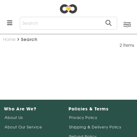
Home
Search
2 Items
Who Are We?
Policies & Terms
About Us
Privacy Policy
About Our Service
Shipping & Delivery Policy
Refund Policy