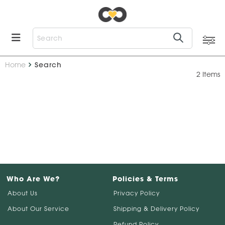
Home
Search
2 Items
Who Are We?
Policies & Terms
About Us
Privacy Policy
About Our Service
Shipping & Delivery Policy
Refund Policy