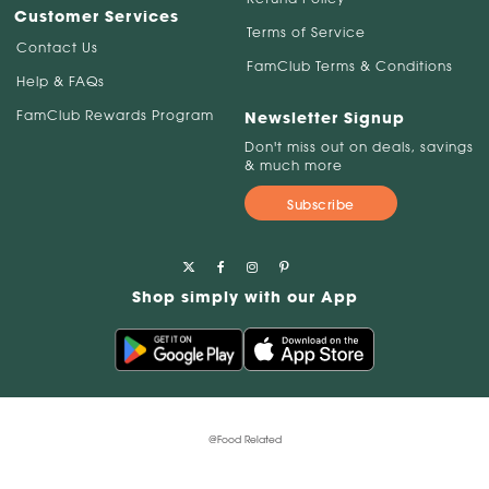
Customer Services
Terms of Service
Contact Us
FamClub Terms & Conditions
Help & FAQs
FamClub Rewards Program
Newsletter Signup
Don't miss out on deals, savings
& much more
Subscribe
Shop simply with our App
@Food Related