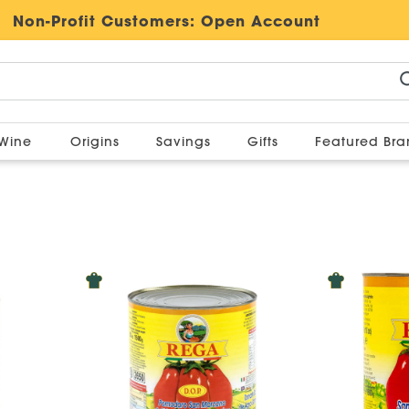
Non-Profit Customers:
Open Account
Wine
Origins
Savings
Gifts
Featured Br