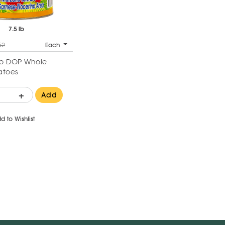
7.5 lb
52
Each
o DOP Whole
atoes
+
Add
d to Wishlist