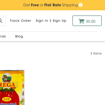
Get
Free
or
Flat Rate
Shipping
Track Order
Sign In
|
Sign Up
$0.00
ands
Blog
3 Items