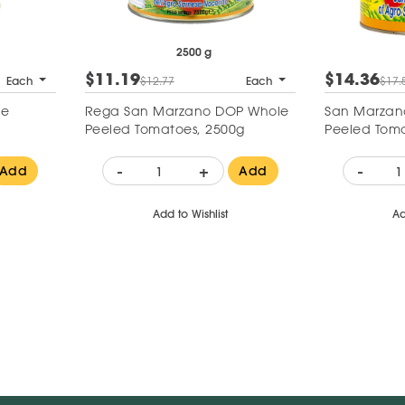
2500 g
$11.19
$14.36
Each
$12.77
Each
$17.
le
Rega San Marzano DOP Whole
San Marzan
Peeled Tomatoes, 2500g
Peeled Tom
-
+
-
Add
Add
Add to Wishlist
Ad