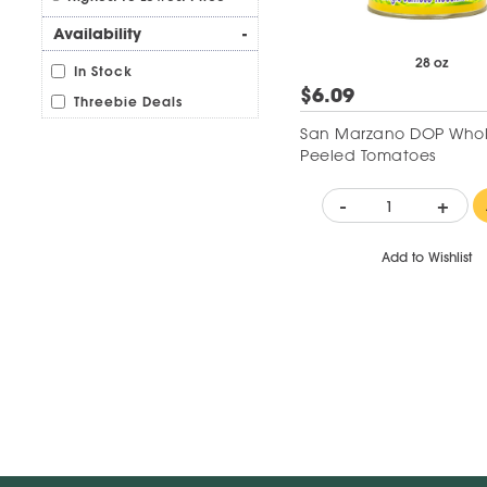
Availability
-
28 oz
In Stock
$6.09
Threebie Deals
San Marzano DOP Who
Peeled Tomatoes
-
+
Add to Wishlist