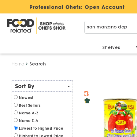
Professional Chefs:
Open Account
Shelves
Home
Search
Sort By
-
Newest
Best Sellers
Name A-Z
Name Z-A
Lowest to Highest Price
Highest to Lowest Price