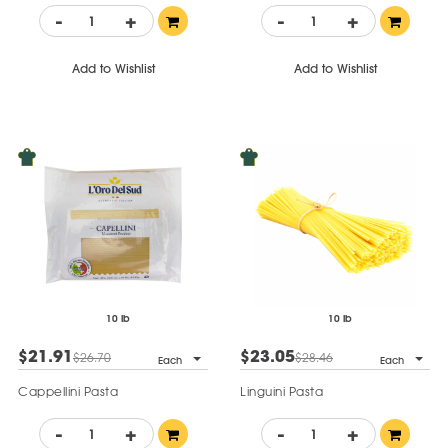
-
+
-
+
Add to Wishlist
Add to Wishlist
10 lb
10 lb
$21.91
$23.05
$26.70
$28.46
Each
Each
Cappellini Pasta
Linguini Pasta
-
+
-
+