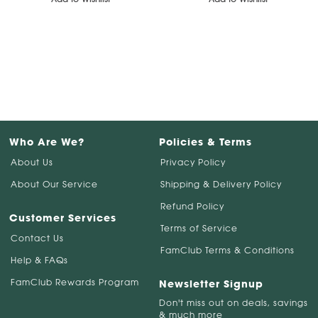
Who Are We?
Policies & Terms
About Us
Privacy Policy
About Our Service
Shipping & Delivery Policy
Refund Policy
Customer Services
Terms of Service
Contact Us
FamClub Terms & Conditions
Help & FAQs
FamClub Rewards Program
Newsletter Signup
Don't miss out on deals, savings
& much more