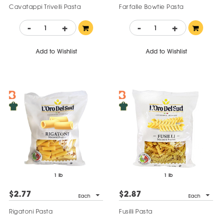
Cavatappi Trivelli Pasta
Farfalle Bowtie Pasta
-
+
-
+
Add to Wishlist
Add to Wishlist
1 lb
1 lb
$2.77
$2.87
Each
Each
Rigatoni Pasta
Fusilli Pasta