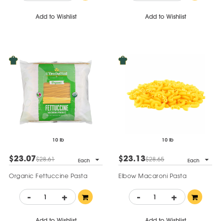
Add to Wishlist
Add to Wishlist
10 lb
10 lb
$23.07
$23.13
$28.61
$28.65
Each
Each
Organic Fettuccine Pasta
Elbow Macaroni Pasta
-
+
-
+
Add to Wishlist
Add to Wishlist