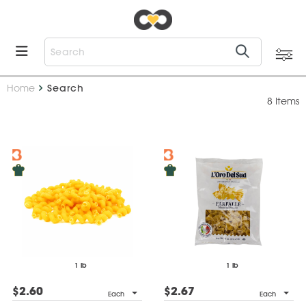
Home
Search
8 Items
1 lb
1 lb
$2.60
$2.67
Each
Each