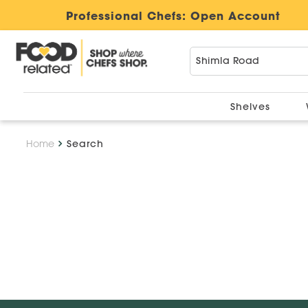
Professional Chefs:
Open Account
Shelves
Home
Search