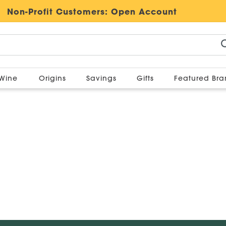
Non-Profit Customers:
Open Account
Wine
Origins
Savings
Gifts
Featured Br