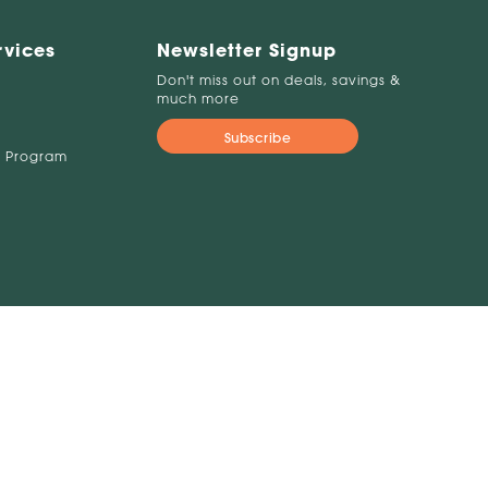
rvices
Newsletter Signup
Don't miss out on deals, savings &
much more
Subscribe
 Program