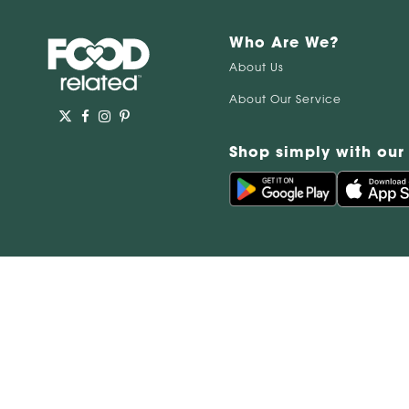
Who Are We?
About Us
About Our Service
Shop simply with our