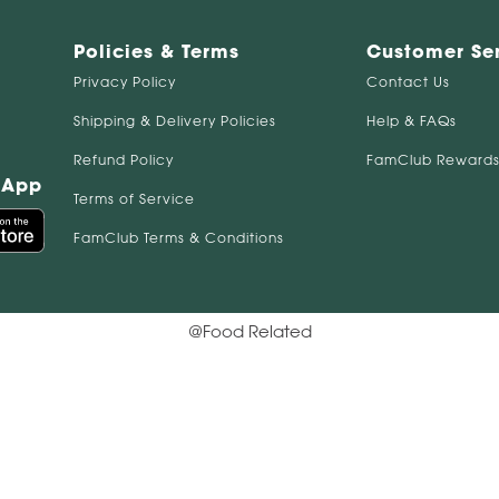
Policies & Terms
Customer Se
Privacy Policy
Contact Us
Shipping & Delivery Policies
Help & FAQs
Refund Policy
FamClub Rewards
 App
Terms of Service
FamClub Terms & Conditions
@Food Related