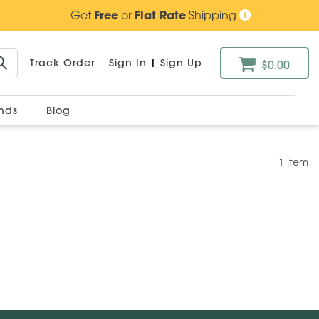
Get
Free
or
Flat Rate
Shipping
Track Order
Sign In
|
Sign Up
$0.00
ands
Blog
1 Item