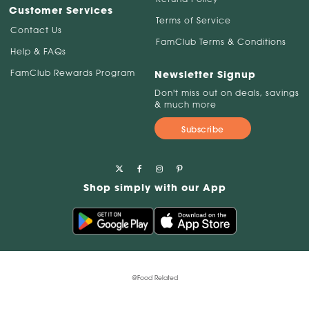
Customer Services
Terms of Service
Contact Us
FamClub Terms & Conditions
Help & FAQs
FamClub Rewards Program
Newsletter Signup
Don't miss out on deals, savings
& much more
Subscribe
Shop simply with our App
@Food Related