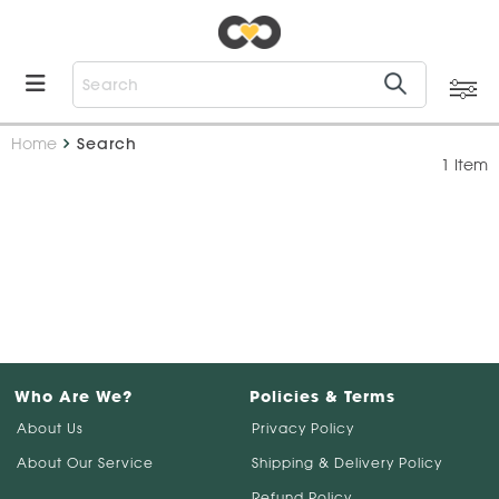
Home
Search
1 Item
Who Are We?
Policies & Terms
About Us
Privacy Policy
About Our Service
Shipping & Delivery Policy
Refund Policy