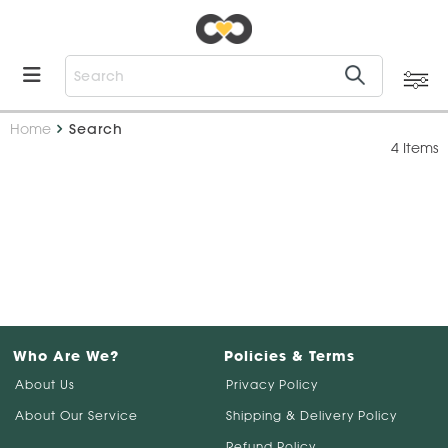
Home
Search
4 Items
Who Are We?
Policies & Terms
About Us
Privacy Policy
About Our Service
Shipping & Delivery Policy
Refund Policy