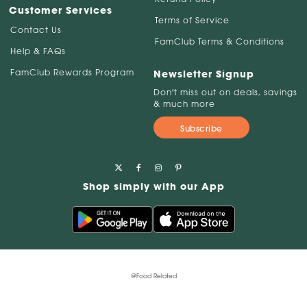
Customer Services
Terms of Service
Contact Us
FamClub Terms & Conditions
Help & FAQs
FamClub Rewards Program
Newsletter Signup
Don't miss out on deals, savings
& much more
Subscribe
Shop simply with our App
@Food Related