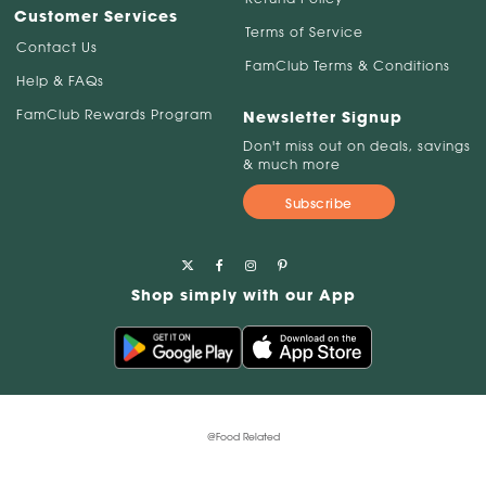
Customer Services
Terms of Service
Contact Us
FamClub Terms & Conditions
Help & FAQs
FamClub Rewards Program
Newsletter Signup
Don't miss out on deals, savings
& much more
Subscribe
Shop simply with our App
@Food Related