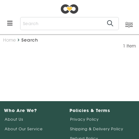
Home
Search
1 Item
Who Are We?
Policies & Terms
About Us
Privacy Policy
About Our Service
Shipping & Delivery Policy
Refund Policy