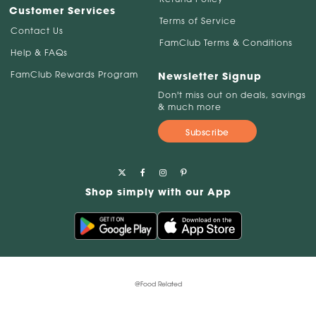
Customer Services
Terms of Service
Contact Us
FamClub Terms & Conditions
Help & FAQs
FamClub Rewards Program
Newsletter Signup
Don't miss out on deals, savings
& much more
Subscribe
Shop simply with our App
@Food Related