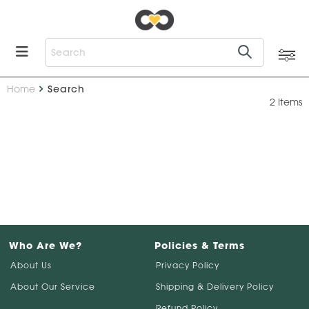
Home
Search
2 Items
Who Are We?
Policies & Terms
About Us
Privacy Policy
About Our Service
Shipping & Delivery Policy
Refund Policy