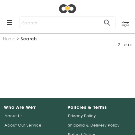
Home
Search
2 Items
Who Are We?
Policies & Terms
About Us
Privacy Policy
About Our Service
Shipping & Delivery Policy
Refund Policy