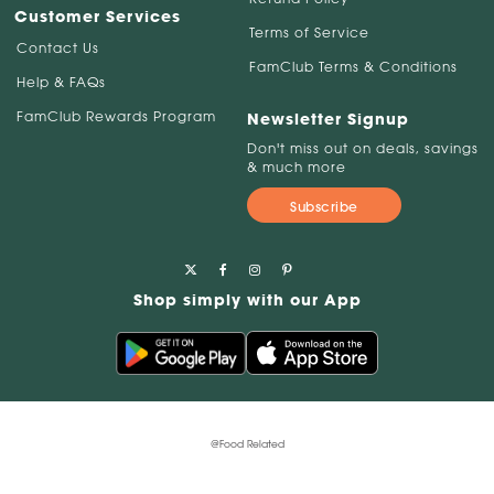
Customer Services
Terms of Service
Contact Us
FamClub Terms & Conditions
Help & FAQs
FamClub Rewards Program
Newsletter Signup
Don't miss out on deals, savings
& much more
Subscribe
Shop simply with our App
@Food Related