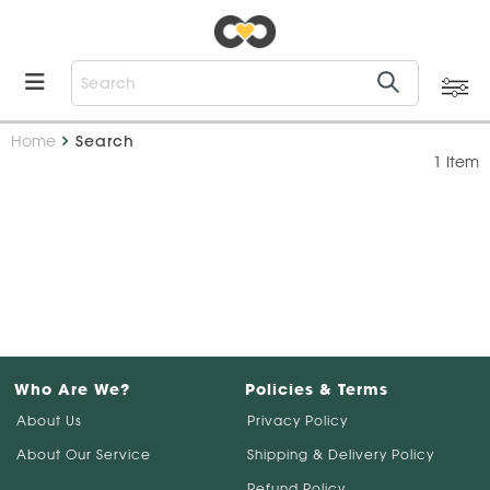
Home
Search
1 Item
Who Are We?
Policies & Terms
About Us
Privacy Policy
About Our Service
Shipping & Delivery Policy
Refund Policy