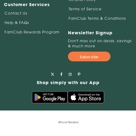
Customer Services
Terms of Service
Contact Us
FamClub Terms & Conditions
Help & FAQs
FamClub Rewards Program
Newsletter Signup
Don't miss out on deals, savings
& much more
Subscribe
Shop simply with our App
@Food Related